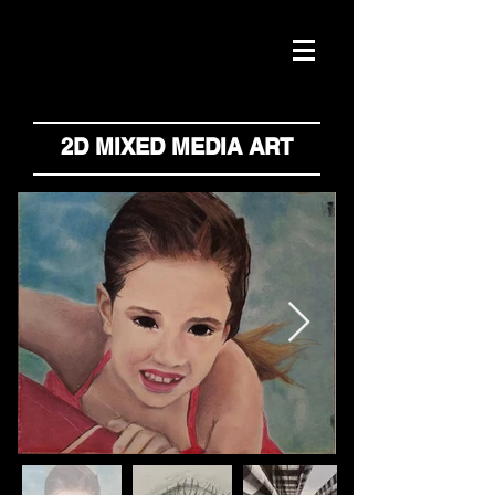
2D MIXED MEDIA ART