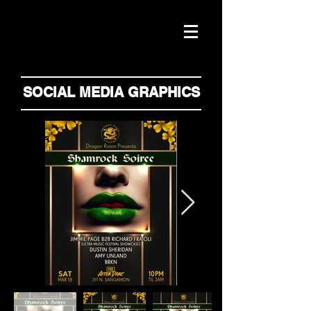
SOCIAL MEDIA GRAPHICS